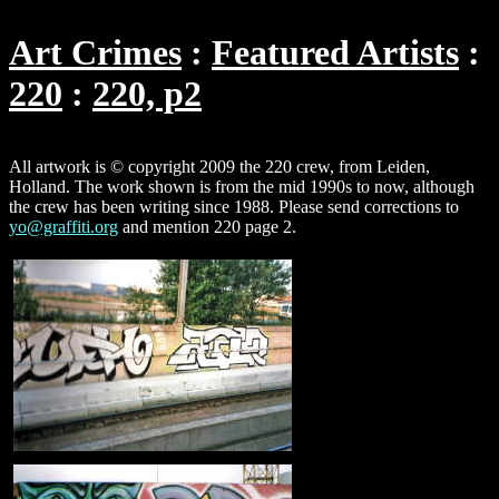
Art Crimes
Featured Artists
220
220, p2
All artwork is © copyright 2009 the 220 crew, from Leiden,
Holland. The work shown is from the mid 1990s to now, although
the crew has been writing since 1988. Please send corrections to
yo@graffiti.org
and mention 220 page 2.