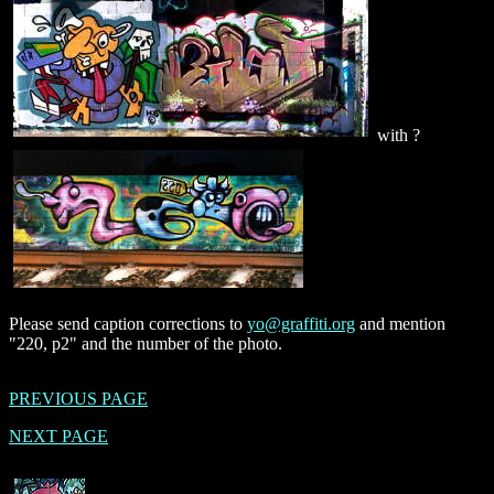
with ?
Please send caption corrections to
yo@graffiti.org
and mention
"220, p2" and the number of the photo.
PREVIOUS PAGE
NEXT PAGE