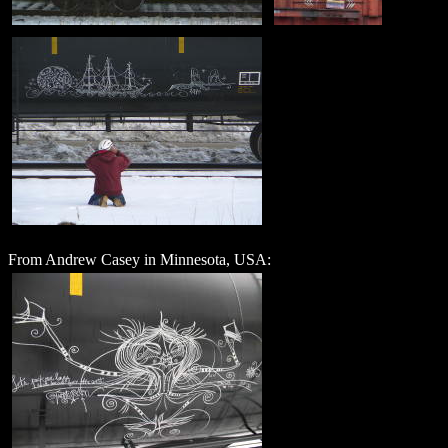
From Andrew Casey in Minnesota, USA: