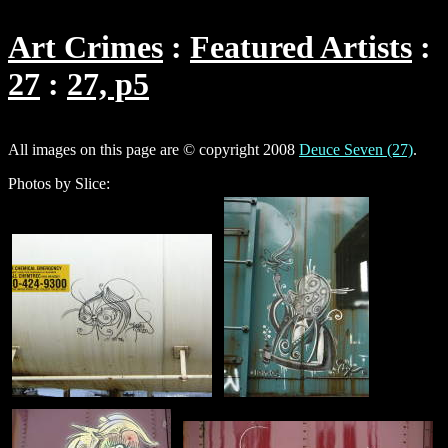
Art Crimes
Featured Artists
27
27, p5
All images on this page are © copyright 2008
Deuce Seven (27)
.
Photos by Slice: