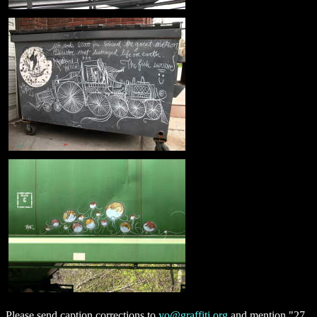
Please send caption corrections to
yo@graffiti.org
and mention "27,