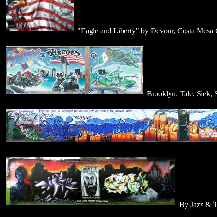
"Eagle and Liberty" by Devour, Costa Mesa
Brooklyn: Tale, Siek, 
By Jazz & T