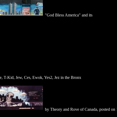
"God Bless America" and its
, T-Kid, Jew, Ces, Ewok, Yes2, Jez in the Bronx
by Theory and Rove of Canada, posted on 