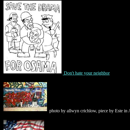
Don't hate your neighbor
photo by allwyn crichlow, piece by Este in 