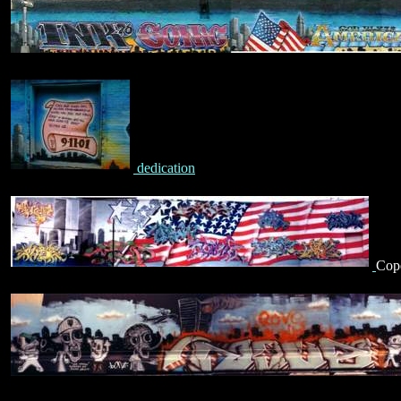
dedication
Cope