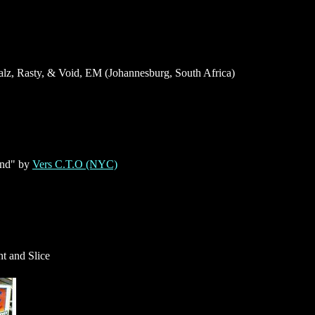
lz, Rasty, & Void, EM (Johannesburg, South Africa)
and" by
Vers C.T.O (NYC)
t and Slice