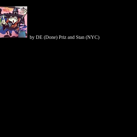
by DE (Done) Priz and Stan (NYC)