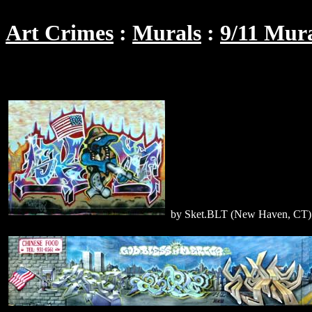
Art Crimes
Murals
9/11 Mur
by Sket.BLT (New Haven, CT)