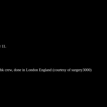
 11.
k crew, done in London England (courtesy of surgery3000)