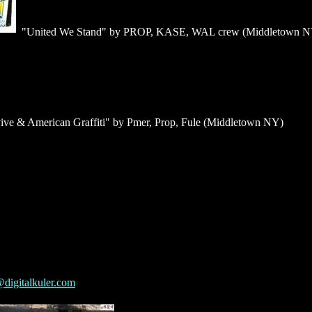
"United We Stand" by PROP, KASE, WAL crew (Middletown N
ive & American Graffiti" by Pmer, Prop, Fule (Middletown NY)
digitalkuler.com