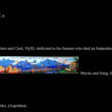
 CA
Stem and Clark, FlyID, dedicated to the firemen who died on September
Phecks and Snug, Sh
eko, (Argentina)