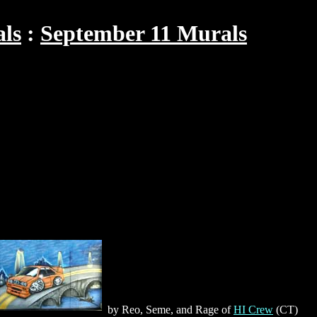
als
September 11 Murals
by Reo, Seme, and Rage of
HI Crew
(CT)