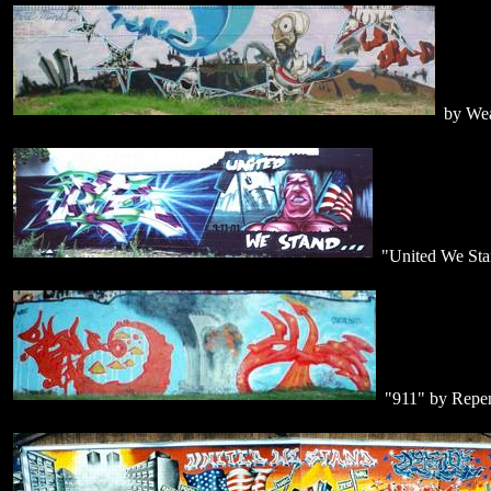
by Wea
"United We St
"911" by Repen