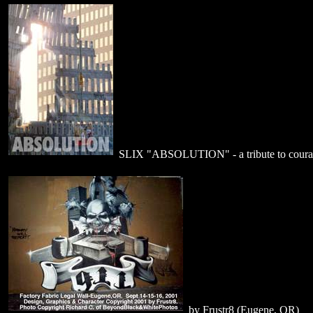
SLIX "ABSOLUTION" - a tribute to coura
by Frustr8 (Eugene, OR)