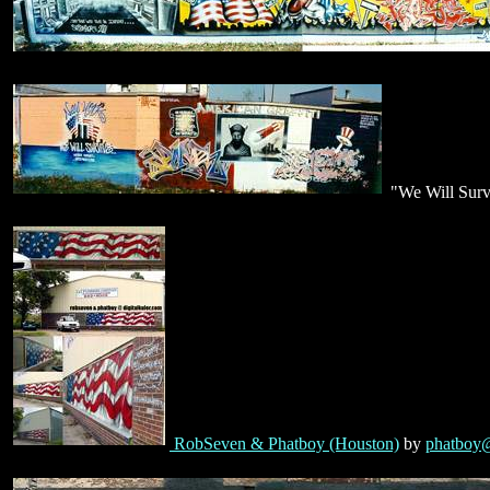
"We Will Surv
RobSeven & Phatboy (Houston)
by
phatboy@