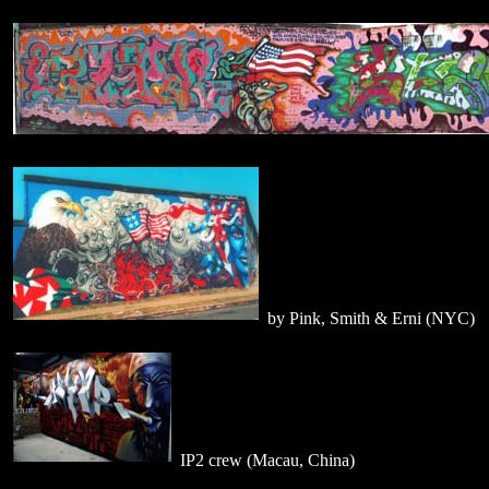
by Pink, Smith & Erni (NYC)
IP2 crew (Macau, China)