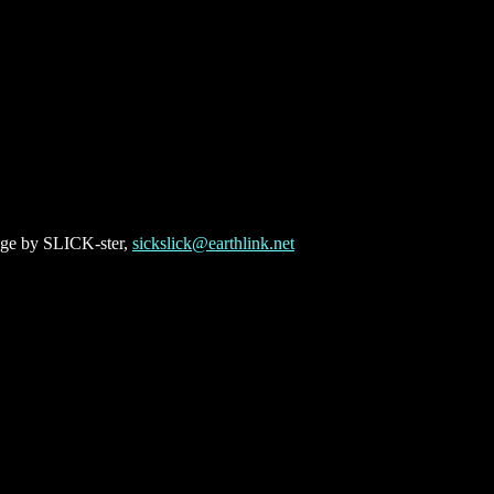
ge by SLICK-ster,
sickslick@earthlink.net