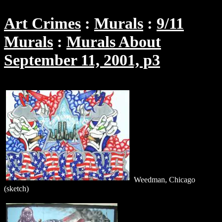
Art Crimes
Murals
9/11
Murals
Murals About
September 11, 2001, p3
Weedman, Chicago
(sketch)