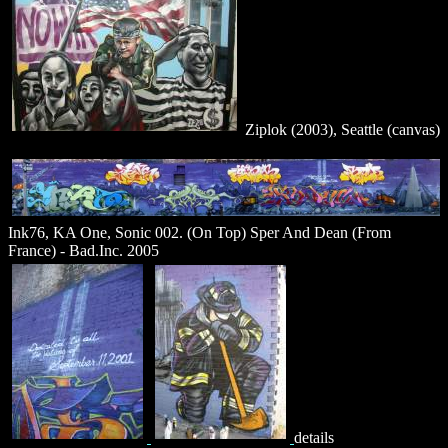
Ziplok (2003), Seattle (canvas)
Ink76, KA One, Sonic 002. (On Top) Sper And Dean (From
France) - Bad.Inc. 2005
details