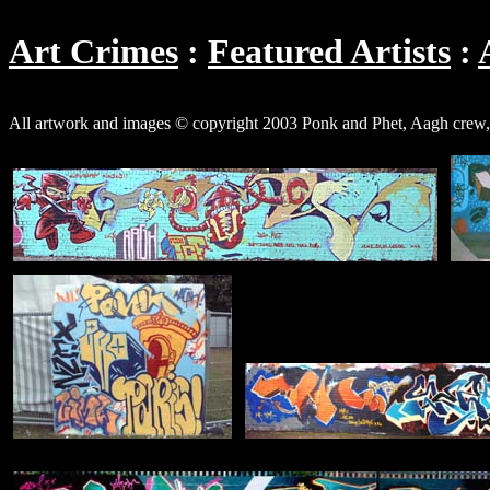
Art Crimes
Featured Artists
All artwork and images © copyright 2003 Ponk and Phet, Aagh cre