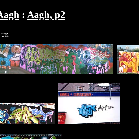
Aagh
Aagh, p2
w, UK