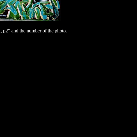
 p2" and the number of the photo.