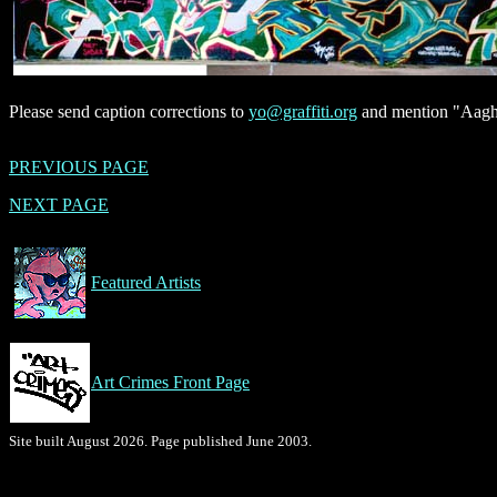
Please send caption corrections to
yo@graffiti.org
and mention "Aagh,
PREVIOUS PAGE
NEXT PAGE
Featured Artists
Art Crimes Front Page
Site built August 2026. Page published June 2003.