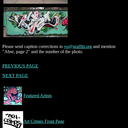
Please send caption corrections to
yo@graffiti.org
and mention
"Abse, page 2" and the number of the photo.
PREVIOUS PAGE
NEXT PAGE
Featured Artists
Art Crimes Front Page