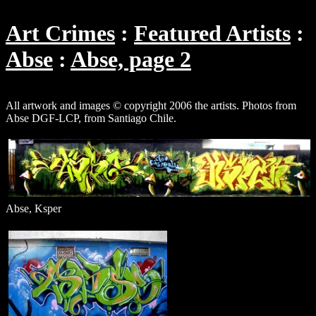
Art Crimes
Featured Artists
Abse
Abse, page 2
All artwork and images © copyright 2006 the artists. Photos from
Abse DGF-LCP, from Santiago Chile.
Abse, Ksper