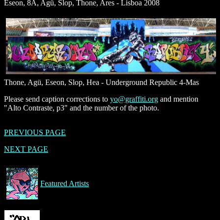
Eseon, 8A, Agü, Slop, Thone, Ares - Lisboa 2008
Thone, Agü, Eseon, Slop, Hea - Underground Republic 4-Mas
Please send caption corrections to
yo@graffiti.org
and mention
"Alto Contraste, p3" and the number of the photo.
PREVIOUS PAGE
NEXT PAGE
Featured Artists