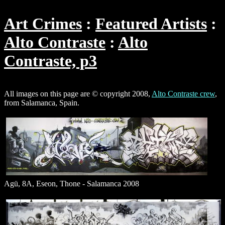
Art Crimes
Featured Artists
Alto Contraste
Alto
Contraste, p3
All images on this page are © copyright 2008,
Alto Contraste crew
,
from Salamanca, Spain.
Agü, 8A, Eseon, Thone - Salamanca 2008