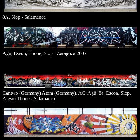
8A, Slop - Salamanca
Agü, Eseon, Thone, Slop - Zaragoza 2007
Cantwo (Germany) Atom (Germany), AC: Agü, 8a, Eseon, Slop,
Aresm Thone - Salamanca