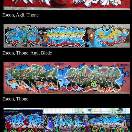
Eseon, Agü, Thone
Eseon, Thone, Agü, Blade
Eseon, Thone