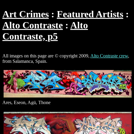
Art Crimes
Featured Artists
Alto Contraste
Alto
Contraste, p5
All images on this page are © copyright 2009,
Alto Contraste crew
,
from Salamanca, Spain.
Ares, Eseon, Agü, Thone