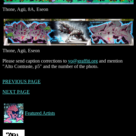
Thone, Agü, 8A, Eseon
Thone, Agü, Eseon
Please send caption corrections to
yo@graffiti.org
and mention
"Alto Contraste, p5" and the number of the photo.
PREVIOUS PAGE
NEXT PAGE
Featured Artists