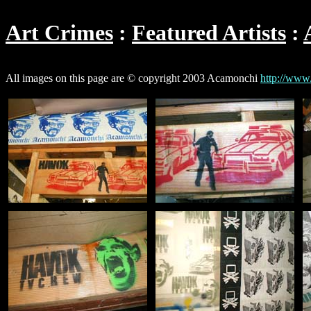
Art Crimes
Featured Artists
All images on this page are © copyright 2003 Acamonchi
http://www