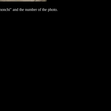
nchi" and the number of the photo.