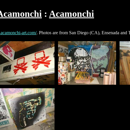
Acamonchi
Acamonchi
.acamonchi-art.com/
. Photos are from San Diego (CA), Ensenada and T