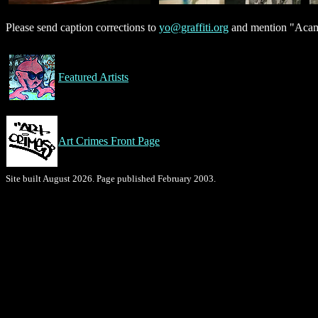
Please send caption corrections to
yo@graffiti.org
and mention "Acamo
Featured Artists
Art Crimes Front Page
Site built August 2026. Page published February 2003.