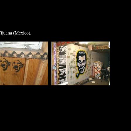
ijuana (Mexico).