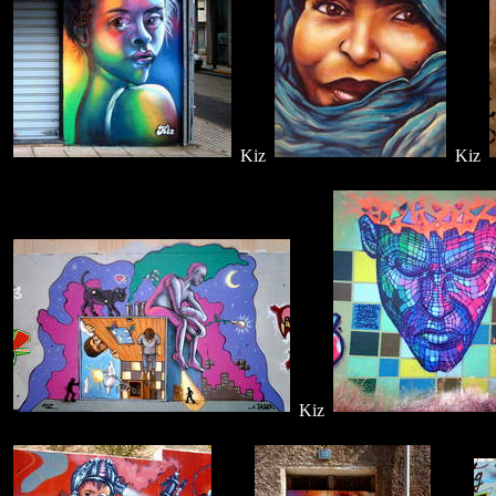
Kiz
Kiz
Kiz