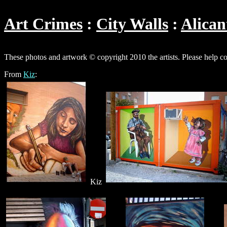
Art Crimes
City Walls
Alican
These photos and artwork © copyright 2010 the artists. Please help c
From
Kiz
:
Kiz