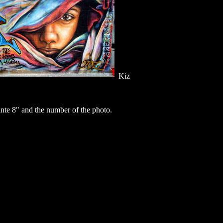
Kiz
te 8" and the number of the photo.