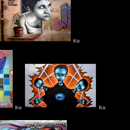
Kiz
Kiz
Kiz