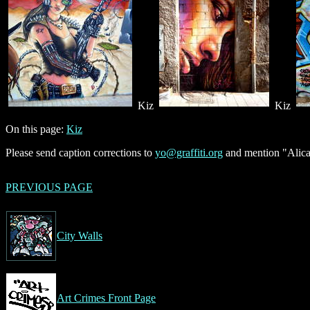
Kiz
Kiz
On this page:
Kiz
Please send caption corrections to
yo@graffiti.org
and mention "Alican
PREVIOUS PAGE
City Walls
Art Crimes Front Page