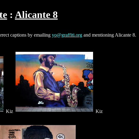
te
Alicante 8
orrect captions by emailing
yo@graffiti.org
and mentioning Alicante 8.
Kiz
Kiz