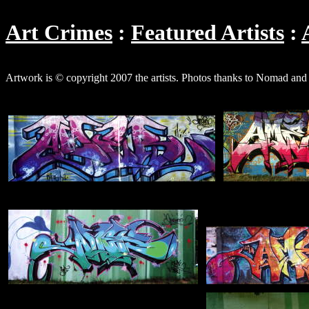
Art Crimes
Featured Artists
Artwork is © copyright 2007 the artists. Photos thanks to Nomad an