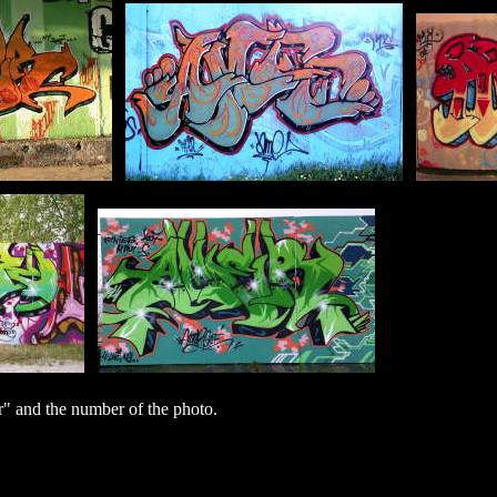
 and the number of the photo.