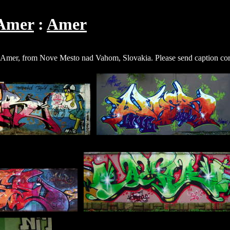
Amer
Amer
d Amer, from Nove Mesto nad Vahom, Slovakia. Please send caption cor