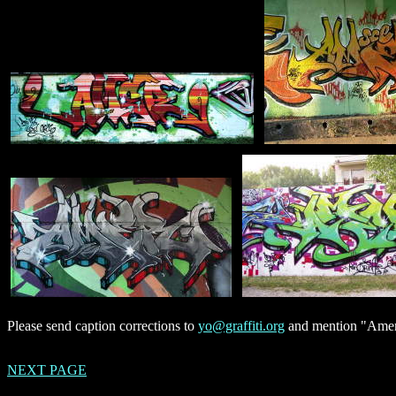
Please send caption corrections to
yo@graffiti.org
and mention "Amer"
NEXT PAGE