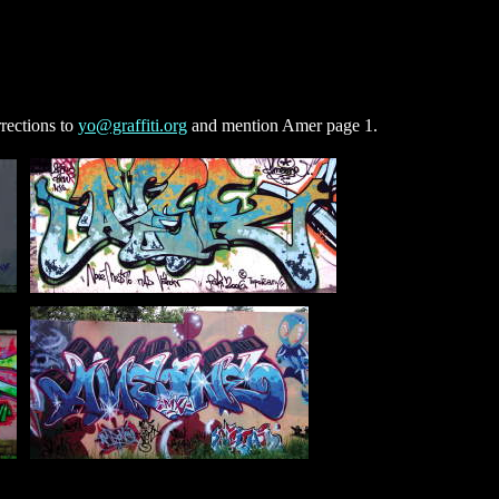
rections to
yo@graffiti.org
and mention Amer page 1.