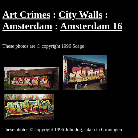
Art Crimes
City Walls
Amsterdam
Amsterdam 16
These photos are © copyright 1996 Scage
These photos © copyright 1996 Johndog, taken in Groningen