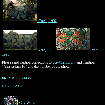
Crush, 1992
Yere, 1995
Yere,
1995
Please send caption corrections to
yo@graffiti.org
and mention
"Amsterdam 16" and the number of the photo.
PREVIOUS PAGE
NEXT PAGE
City Walls