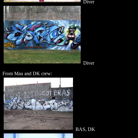
Diver
Diver
From Mau and DK crew:
BAS, DK