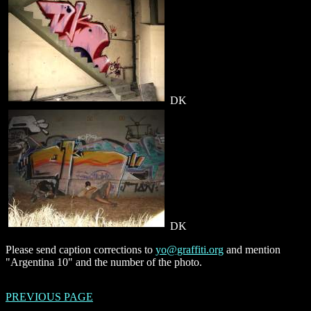
DK
DK
Please send caption corrections to
yo@graffiti.org
and mention
"Argentina 10" and the number of the photo.
PREVIOUS PAGE