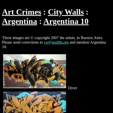
Art Crimes
City Walls
Argentina
Argentina 10
These images are © copyright 2007 the artists, in Buenos Aires.
Please send corrections to
yo@graffiti.org
and mention Argentina
10.
Diver