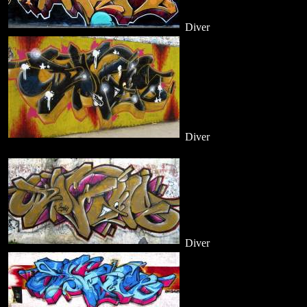
Diver
Diver
Diver