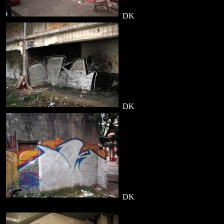
DK
DK
DK