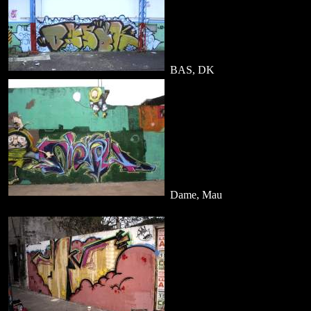
BAS, DK
Dame, Mau