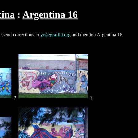
tina
Argentina 16
e send corrections to
yo@graffiti.org
and mention Argentina 16.
?
?