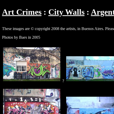
Art Crimes
City Walls
Argen
These images are © copyright 2008 the artists, in Buenos Aires. Pleas
Photos by Baes in 2005
?