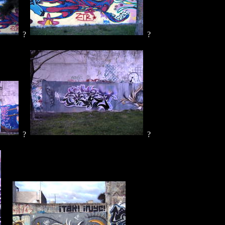
?
?
?
?