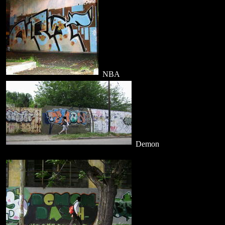
NBA
Demon