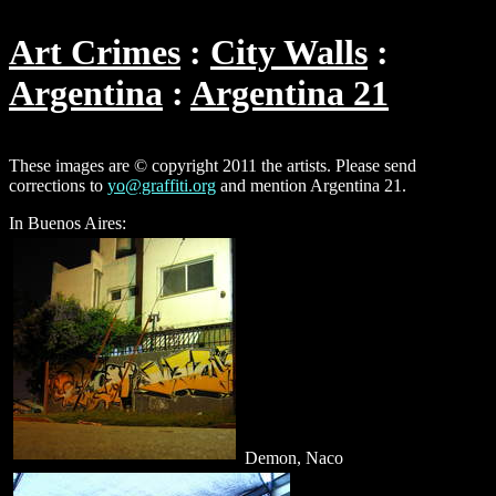
Art Crimes
City Walls
Argentina
Argentina 21
These images are © copyright 2011 the artists. Please send
corrections to
yo@graffiti.org
and mention Argentina 21.
In Buenos Aires:
Demon, Naco