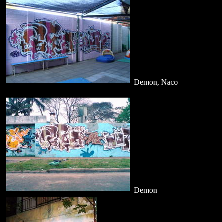
Demon, Naco
Demon