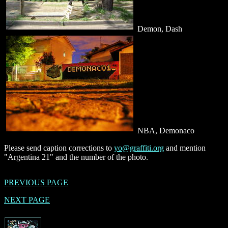
Demon, Dash
NBA, Demonaco
Please send caption corrections to
yo@graffiti.org
and mention
"Argentina 21" and the number of the photo.
PREVIOUS PAGE
NEXT PAGE