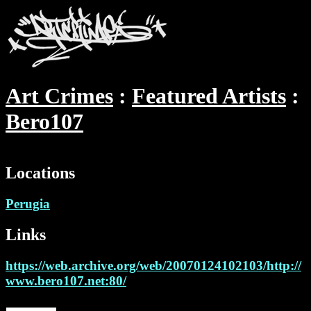
Art Crimes
Featured Artists
Bero107
Locations
Perugia
Links
https://web.archive.org/web/20070124102103/http://
www.bero107.net:80/