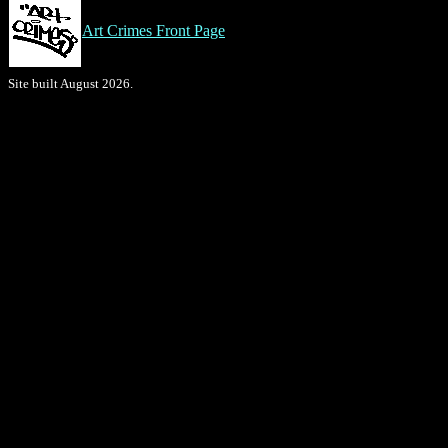
Art Crimes Front Page
Site built August 2026.