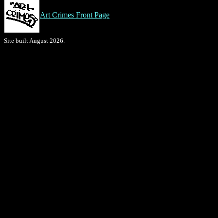
Art Crimes Front Page
Site built August 2026.