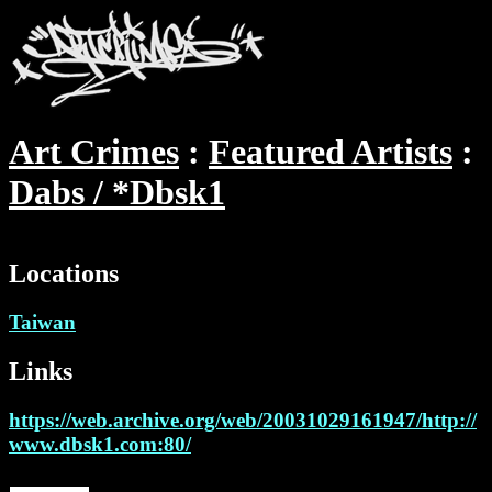
Art Crimes
Featured Artists
Dabs / *Dbsk1
Locations
Taiwan
Links
https://web.archive.org/web/20031029161947/http://
www.dbsk1.com:80/