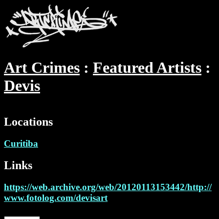
Art Crimes
Featured Artists
Devis
Locations
Curitiba
Links
https://web.archive.org/web/20120113153442/http://
www.fotolog.com/devisart