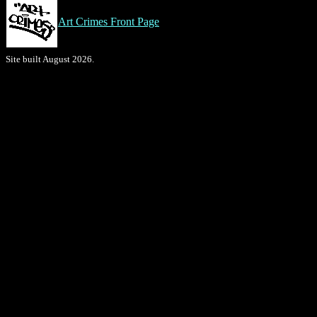
Art Crimes Front Page
Site built August 2026.