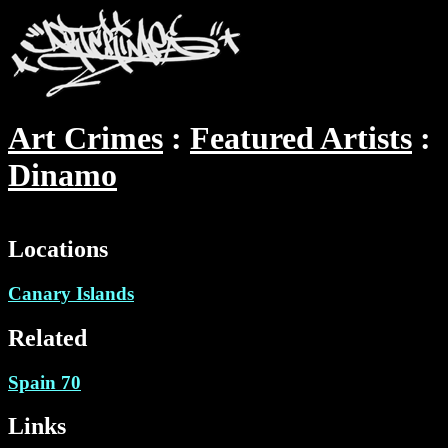
Art Crimes
Featured Artists
Dinamo
Locations
Canary Islands
Related
Spain 70
Links