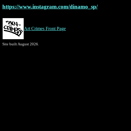
https://www.instagram.com/dinamo_sp/
Art Crimes Front Page
Site built August 2026.