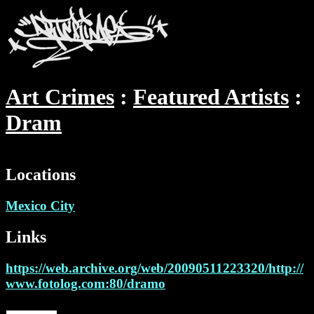
Art Crimes
Featured Artists
Dram
Locations
Mexico City
Links
https://web.archive.org/web/20090511223320/http://
www.fotolog.com:80/dramo