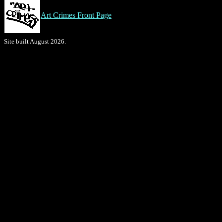
Art Crimes Front Page
Site built August 2026.