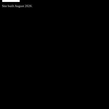
Site built August 2026.