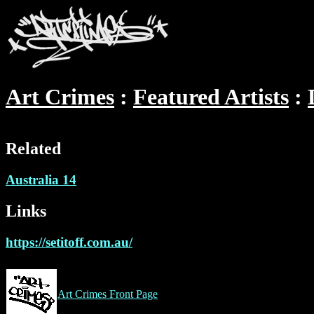
Art Crimes
Featured Artists
Related
Australia 14
Links
https://setitoff.com.au/
Art Crimes Front Page