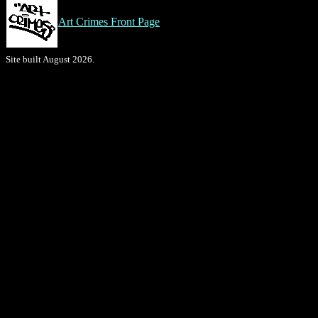
Art Crimes Front Page
Site built August 2026.