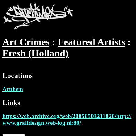
Art Crimes
Featured Artists
Fresh (Holland)
Locations
Arnhem
Links
https://web.archive.org/web/20050503211820/http://
www.graffdesign.web-log.nl:80/