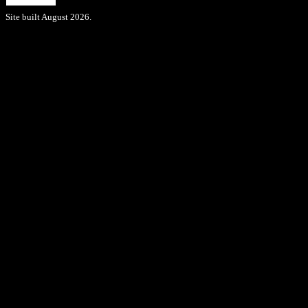
Site built August 2026.