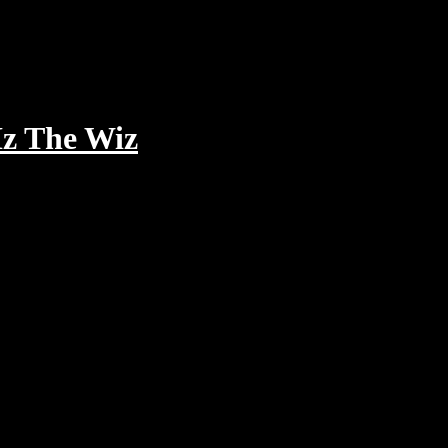
Iz The Wiz