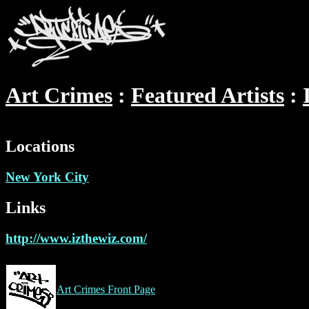
Art Crimes
Featured Artists
Locations
New York City
Links
http://www.izthewiz.com/
Art Crimes Front Page