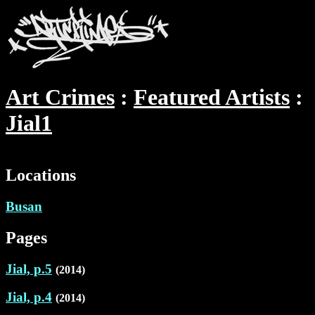
Art Crimes
Featured Artists
Jial1
Locations
Busan
Pages
Jial, p.5
(2014)
Jial, p.4
(2014)