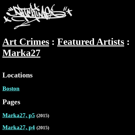
Art Crimes
Featured Artists
Marka27
Locations
Boston
Pages
Marka27, p5
(2015)
Marka27, p4
(2015)