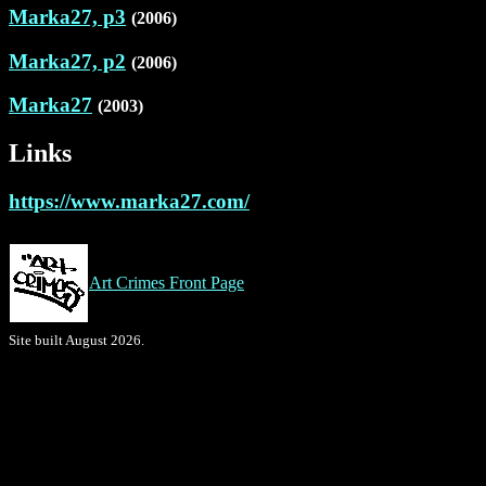
Marka27, p3
(2006)
Marka27, p2
(2006)
Marka27
(2003)
Links
https://www.marka27.com/
Art Crimes Front Page
Site built August 2026.