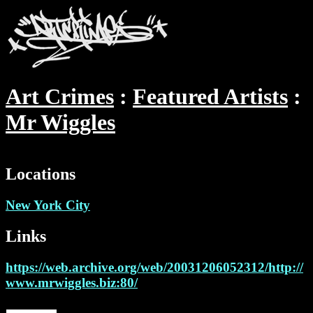
Art Crimes
Featured Artists
Mr Wiggles
Locations
New York City
Links
https://web.archive.org/web/20031206052312/http://
www.mrwiggles.biz:80/