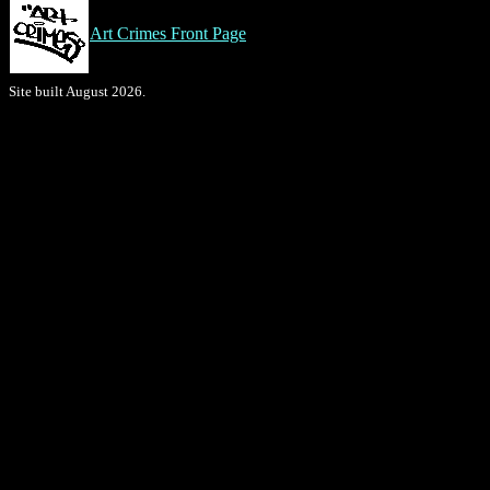
Art Crimes Front Page
Site built August 2026.