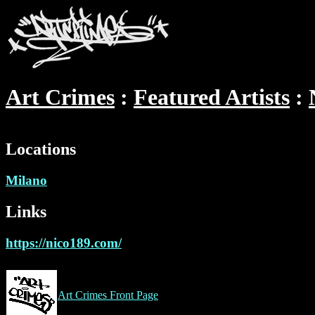
Art Crimes
Featured Artists
Locations
Milano
Links
https://nico189.com/
Art Crimes Front Page