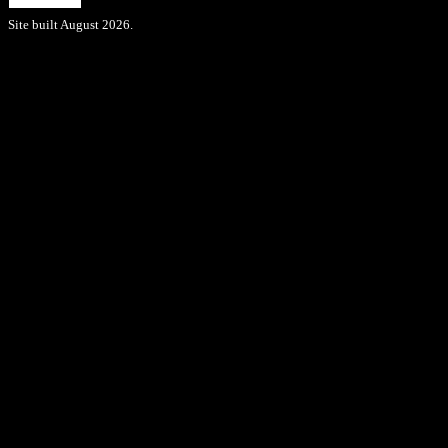
Site built August 2026.