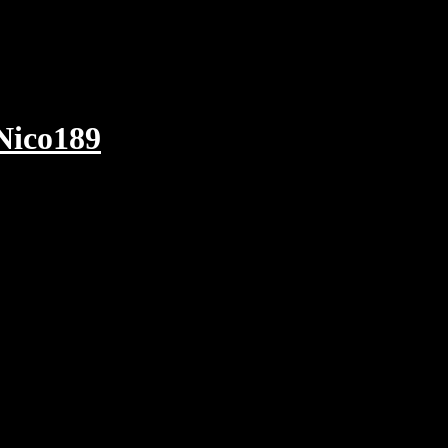
Nico189