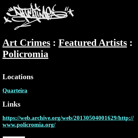
Art Crimes
Featured Artists
Policromia
Locations
Quarteira
Links
https://web.archive.org/web/20130504001629/http://
www.policromia.org/