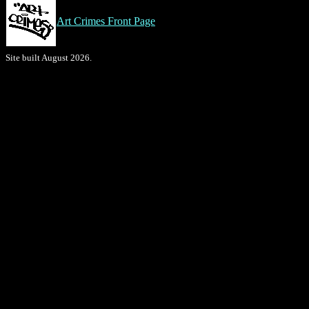
Art Crimes Front Page
Site built August 2026.