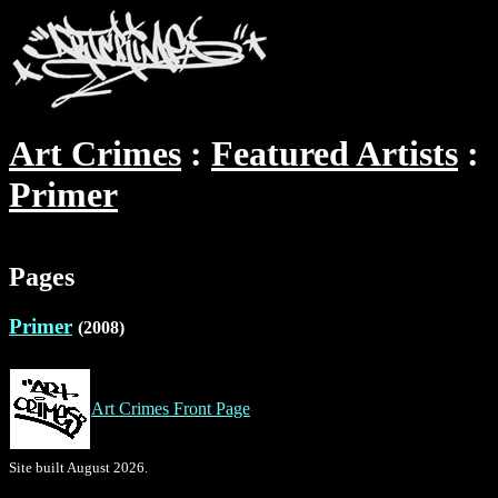
Art Crimes
Featured Artists
Primer
Pages
Primer
(2008)
Art Crimes Front Page
Site built August 2026.