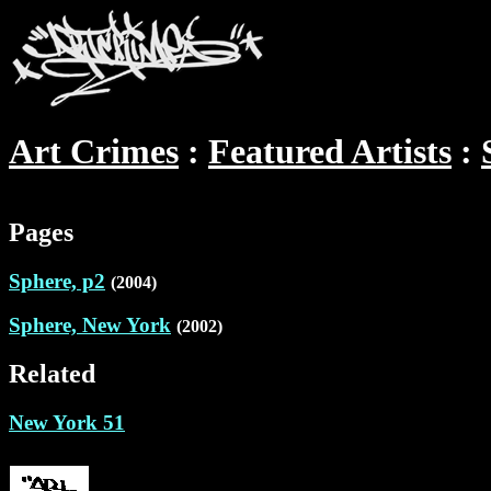
Art Crimes
Featured Artists
Pages
Sphere, p2
(2004)
Sphere, New York
(2002)
Related
New York 51