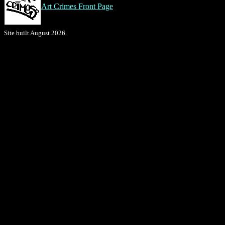
Art Crimes Front Page
Site built August 2026.