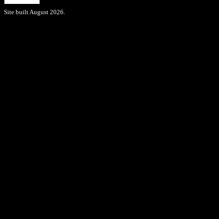
Site built August 2026.