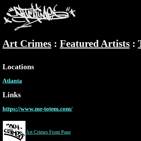
Art Crimes
Featured Artists
Locations
Atlanta
Links
https://www.mr-totem.com/
Art Crimes Front Page