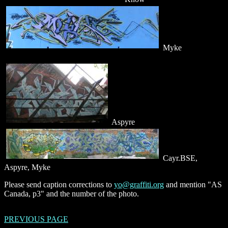
Myke
Aspyre
Cayr.BSE,
Aspyre, Myke
Please send caption corrections to
yo@graffiti.org
and mention "AS
Canada, p3" and the number of the photo.
PREVIOUS PAGE