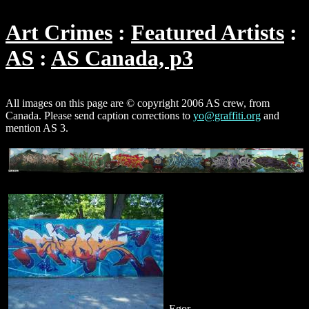
Art Crimes
Featured Artists
AS
AS Canada, p3
All images on this page are © copyright 2006 AS crew, from
Canada. Please send caption corrections to
yo@graffiti.org
and
mention AS 3.
Egor