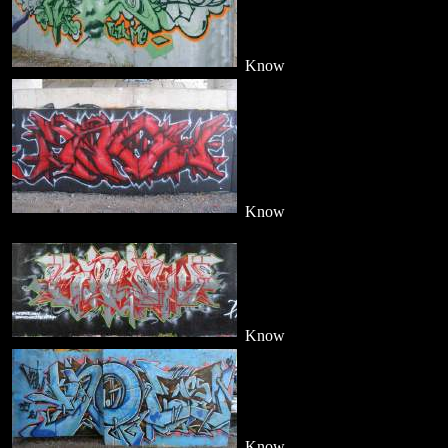
Know
Know
Know
Know