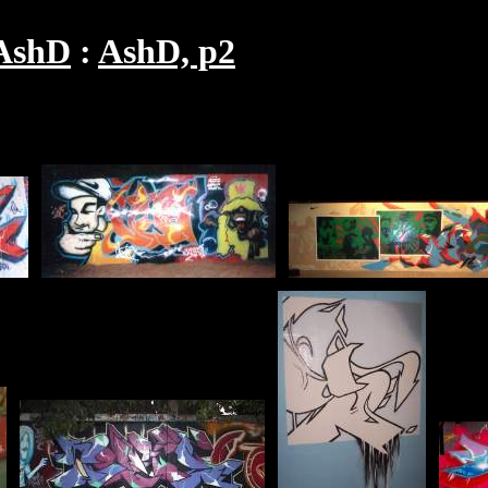
AshD
AshD, p2