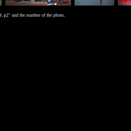
 p2" and the number of the photo.