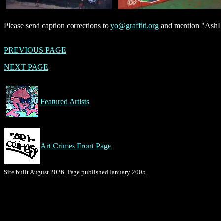
Please send caption corrections to
yo@graffiti.org
and mention "AshD,
PREVIOUS PAGE
NEXT PAGE
Featured Artists
Art Crimes Front Page
Site built August 2026. Page published January 2005.