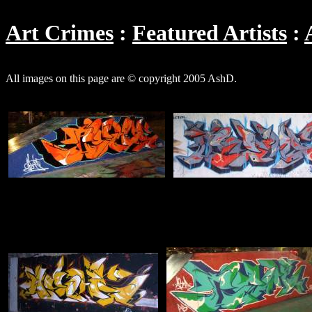
Art Crimes
Featured Artists
All images on this page are © copyright 2005 AshD.