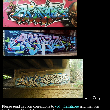
with Zany
Please send caption corrections to
yo@graffiti.org
and mention