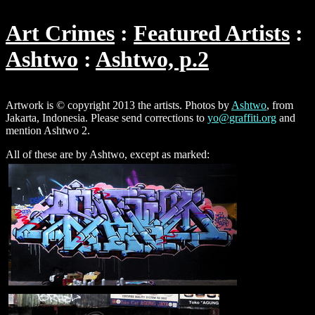
Art Crimes
Featured Artists
Ashtwo
Ashtwo, p.2
Artwork is © copyright 2013 the artists. Photos by
Ashtwo
, from
Jakarta, Indonesia. Please send corrections to
yo@graffiti.org
and
mention Ashtwo 2.
All of these are by Ashtwo, except as marked: