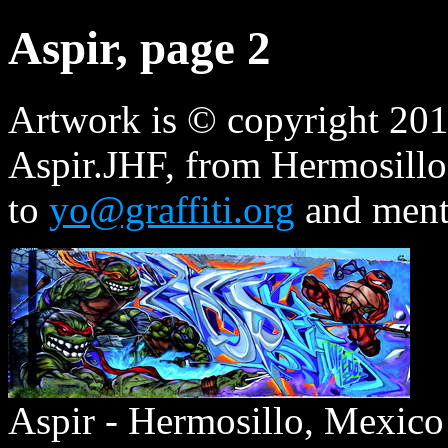
Aspir, page 2
Artwork is © copyright 2014
Aspir.JHF, from Hermosillo
to
yo@graffiti.org
and ment
Aspir - Hermosillo, Mexico