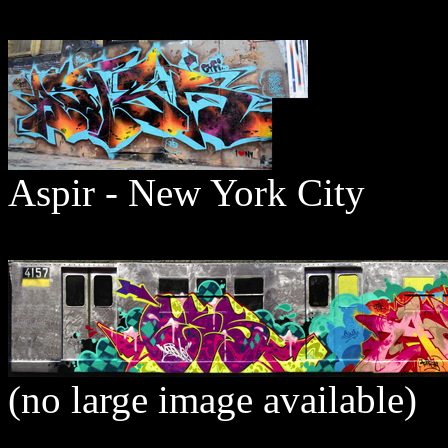
Aspir - New York City
(no large image available)