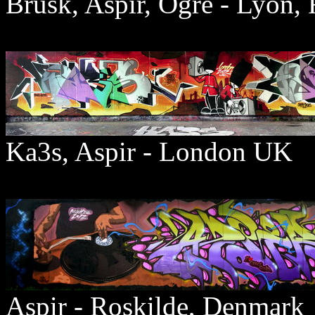
Brusk, Aspir, Ogre - Lyon, 
Ka3s, Aspir - London UK
Aspir - Roskilde, Denmark