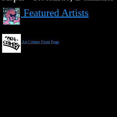
Featured Artists
Art Crimes Front Page