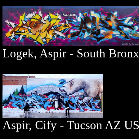
Logek, Aspir - South Bron
Aspir, Cify - Tucson AZ U