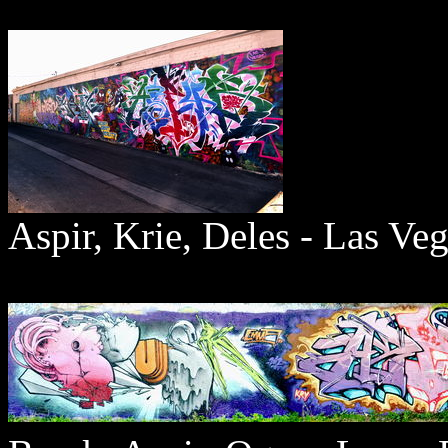
Aspir, Krie, Deles - Las Ve