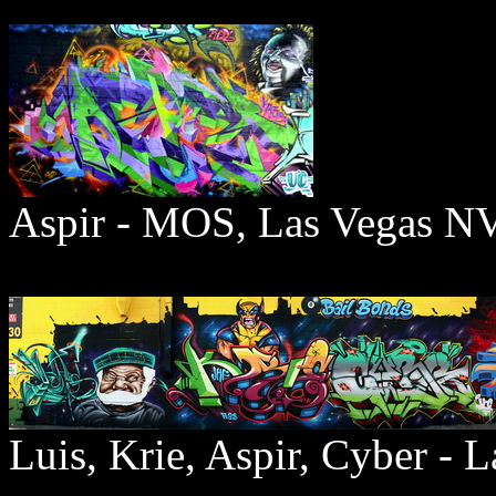
Aspir - MOS, Las Vegas 
Luis, Krie, Aspir, Cyber - 