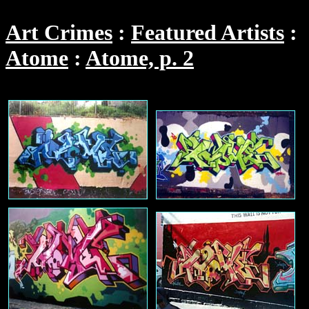
Art Crimes
Featured Artists
Atome
Atome, p. 2