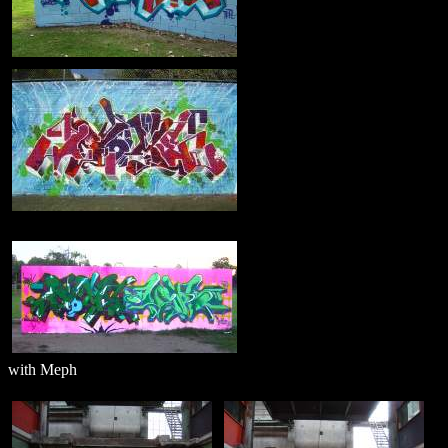
with Meph