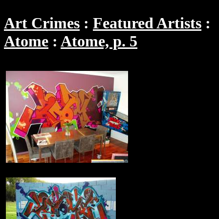
Art Crimes
Featured Artists
Atome
Atome, p. 5