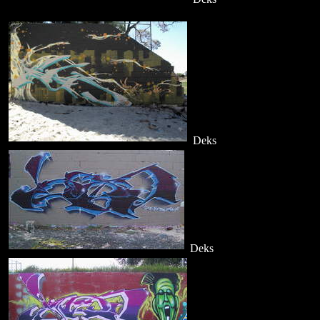
Deks
Deks