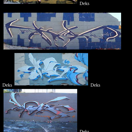
Deks
Deks
Deks
Deks