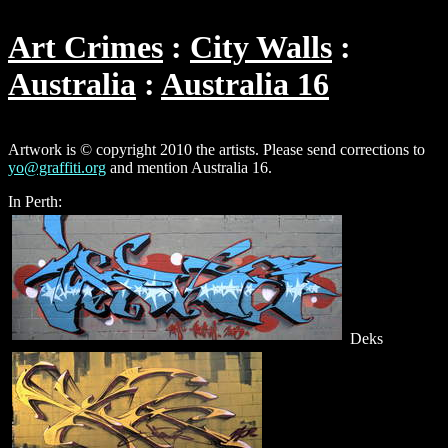
Art Crimes
City Walls
Australia
Australia 16
Artwork is © copyright 2010 the artists. Please send corrections to
yo@graffiti.org
and mention Australia 16.
In Perth:
Deks