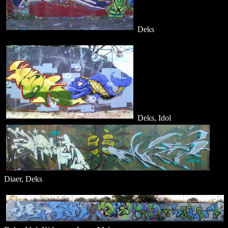
Deks
Deks, Idol
Diaer, Deks