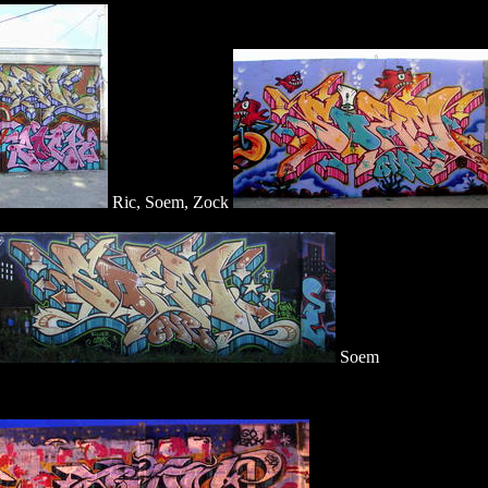
Ric, Soem, Zock
Soem