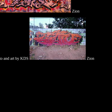
Zion
o and art by KDS
Zion