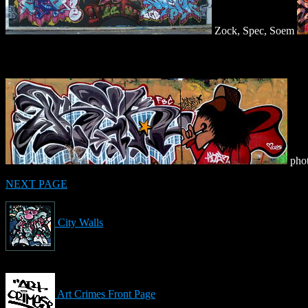
Zock, Spec, Soem
phot
NEXT PAGE
City Walls
Art Crimes Front Page