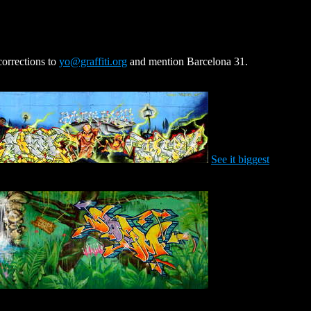
corrections to
yo@graffiti.org
and mention Barcelona 31.
See it biggest