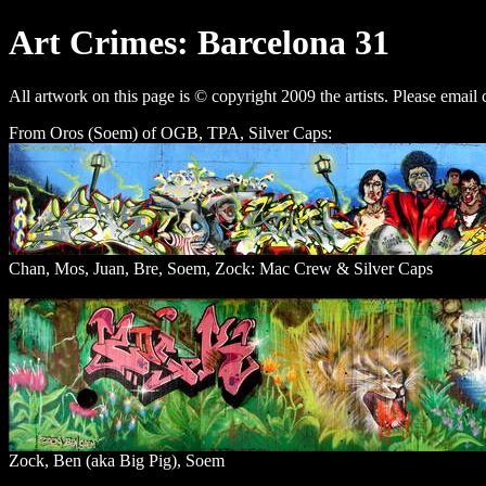
Art Crimes: Barcelona 31
All artwork on this page is © copyright 2009 the artists. Please email 
From Oros (Soem) of OGB, TPA, Silver Caps:
Chan, Mos, Juan, Bre, Soem, Zock: Mac Crew & Silver Caps
Zock, Ben (aka Big Pig), Soem