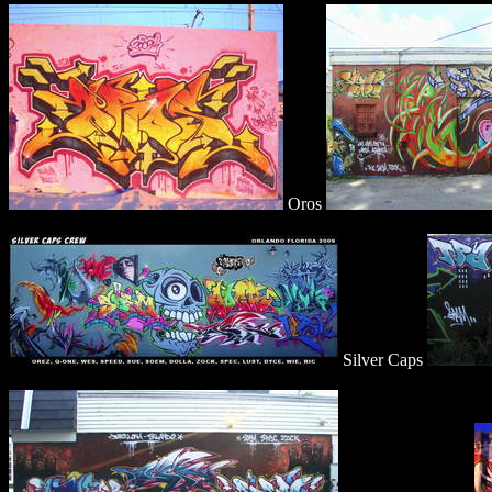
Oros
Silver Caps