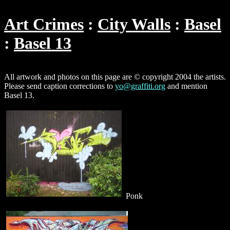
Art Crimes
City Walls
Basel
Basel 13
All artwork and photos on this page are © copyright 2004 the artists.
Please send caption corrections to
yo@graffiti.org
and mention
Basel 13.
Ponk