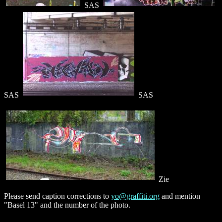
SAS
SAS
SAS
Zie
Please send caption corrections to
yo@graffiti.org
and mention
"Basel 13" and the number of the photo.