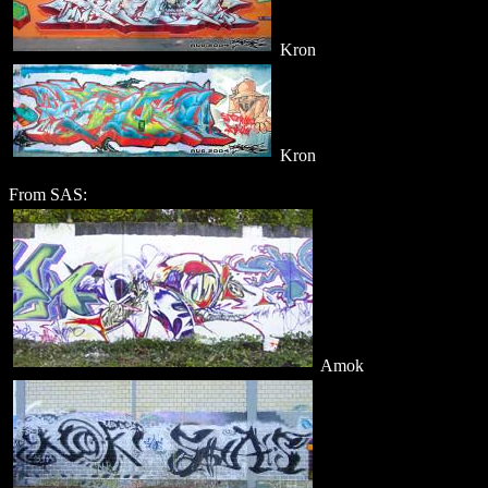
Kron
Kron
From SAS:
Amok