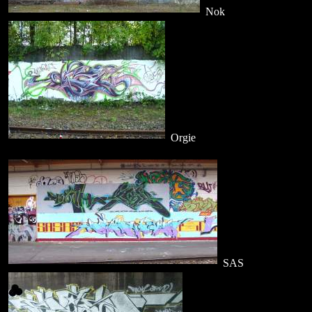
Nok
Orgie
SAS