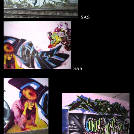
SAS
SAS