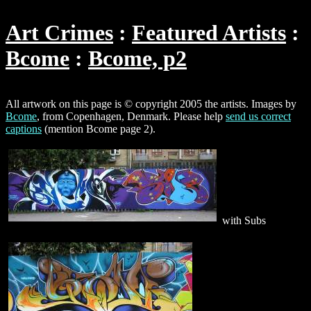
Art Crimes
Featured Artists
Bcome
Bcome, p2
All artwork on this page is © copyright 2005 the artists. Images by
Bcome
, from Copenhagen, Denmark. Please help
send us correct
captions
(mention Bcome page 2).
with Subs