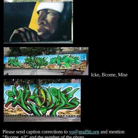
Icke, Bcome, Mise
Please send caption corrections to
yo@graffiti.org
and mention
"Bcome, p2" and the number of the photo.