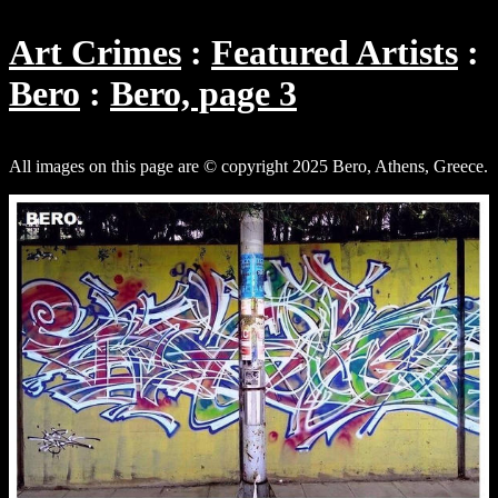
Art Crimes
Featured Artists
Bero
Bero, page 3
All images on this page are © copyright 2025 Bero, Athens, Greece.