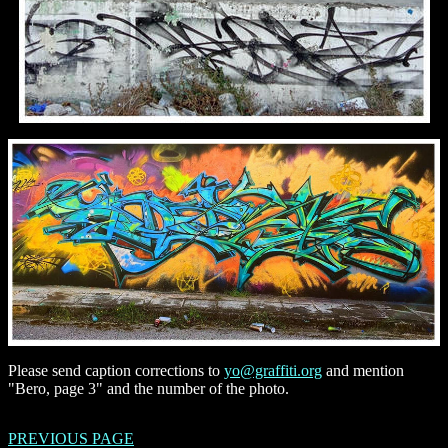
Please send caption corrections to
yo@graffiti.org
and mention
"Bero, page 3" and the number of the photo.
PREVIOUS PAGE