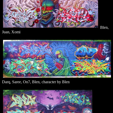
Blen,
Juan, Xomi
Darq, Saree, On7, Blen, character by Blen