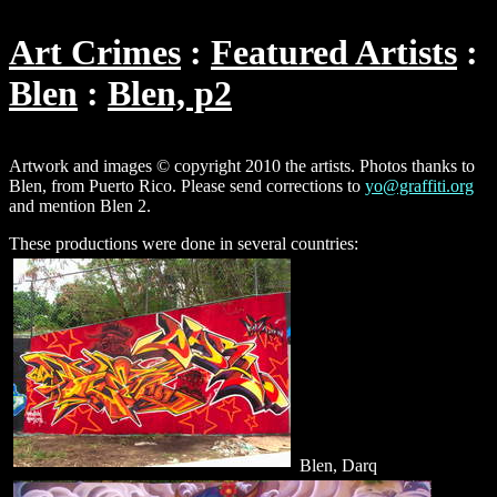
Art Crimes
Featured Artists
Blen
Blen, p2
Artwork and images © copyright 2010 the artists. Photos thanks to
Blen, from Puerto Rico. Please send corrections to
yo@graffiti.org
and mention Blen 2.
These productions were done in several countries:
Blen, Darq