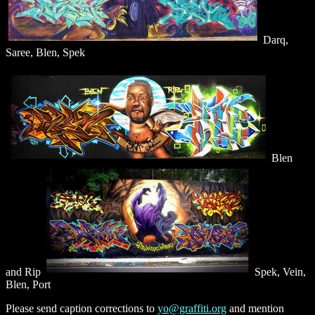
Darq,
Saree, Blen, Spek
Blen
and Rip
Spek, Vein,
Blen, Port
Please send caption corrections to
yo@graffiti.org
and mention