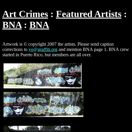
Art Crimes
Featured Artists
BNA
BNA
Artwork is © copyright 2007 the artists. Please send caption
corrections to
yo@graffiti.org
and mention BNA page 1. BNA crew
started in Puerto Rico, but members are all over.