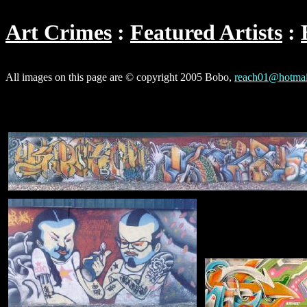
Art Crimes
Featured Artists
All images on this page are © copyright 2005 Bobo,
reach01@hotmai