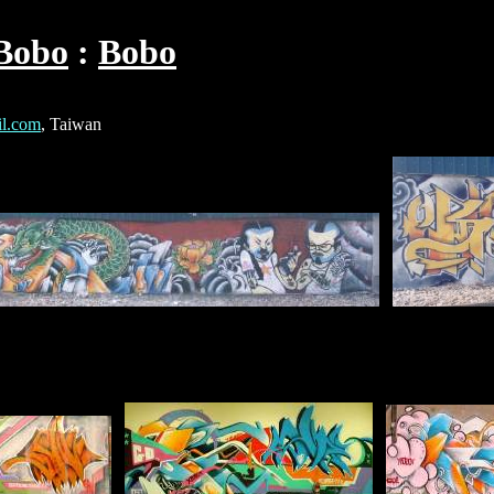
Bobo
Bobo
l.com
, Taiwan