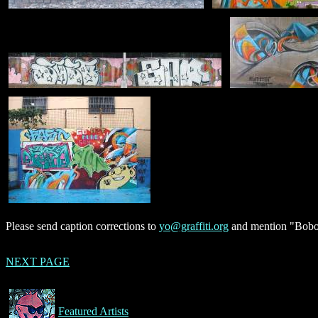
Please send caption corrections to
yo@graffiti.org
and mention "Bobo"
NEXT PAGE
Featured Artists