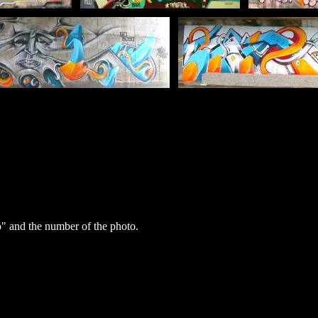
 and the number of the photo.