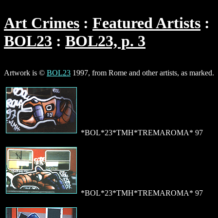
Art Crimes
Featured Artists
BOL23
BOL23, p. 3
Artwork is ©
BOL23
1997, from Rome and other artists, as marked.
*BOL*23*TMH*TREMAROMA* 97
*BOL*23*TMH*TREMAROMA* 97