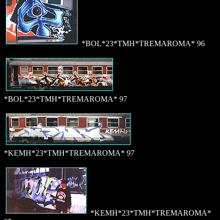
*BOL*23*TMH*TREMAROMA* 96
*BOL*23*TMH*TREMAROMA* 97
*KEMH*23*TMH*TREMAROMA* 97
*KEMH*23*TMH*TREMAROMA*