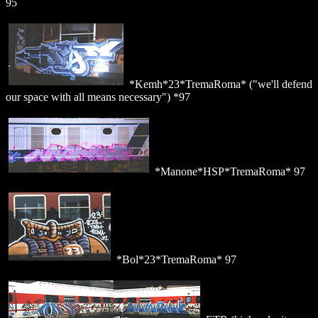
95
*Kemh*23*TremaRoma* ("we'll defend
our space with all means necessary") *97
*Manone*HSP*TremaRoma* 97
*Bol*23*TremaRoma* 97