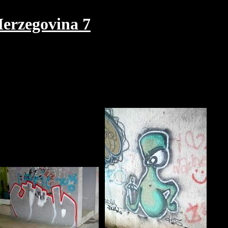
erzegovina 7