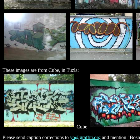
These images are from Cube, in Tuzla:
Cube
Please send caption corrections to
yo@graffiti.org
and mention "Bosni