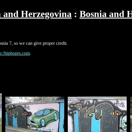
a and Herzegovina
Bosnia and H
snia 7, so we can give proper credit.
p://hiphoprs.com
.