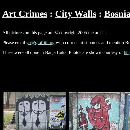
Art Crimes
City Walls
Bosni
All pictures on this page are © copyright 2005 the artists.
Please email
yo@graffiti.org
with correct artist names and mention Bo
These were all done in Banja Luka. Photos are shown courtesy of
htt