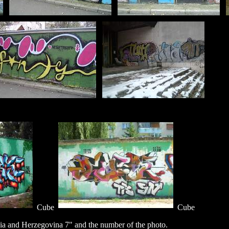
Cube
Cube
a and Herzegovina 7" and the number of the photo.