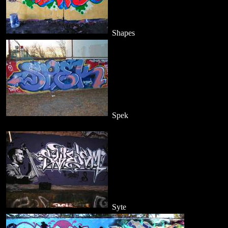
Shapes
Spek
Syte