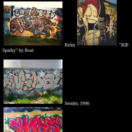
Relm
"RIP
Sparky" by Real
Sender, 1996