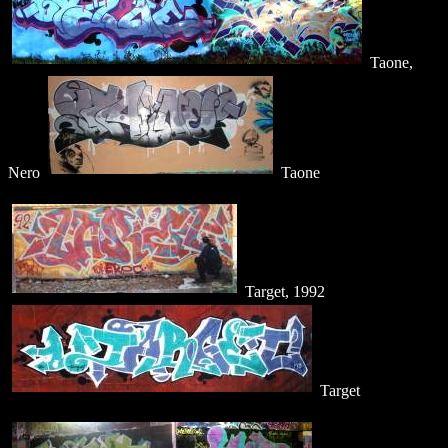
Taone,
Nero
Taone
Target, 1992
Target