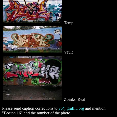
Temp
Vault
Zoinks, Real
Please send caption corrections to
yo@graffiti.org
and mention
"Boston 16" and the number of the photo.