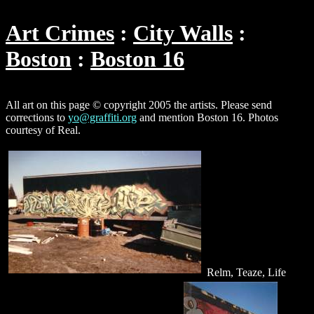
Art Crimes
City Walls
Boston
Boston 16
All art on this page © copyright 2005 the artists. Please send
corrections to
yo@graffiti.org
and mention Boston 16. Photos
courtesy of Real.
Relm, Teaze, Life