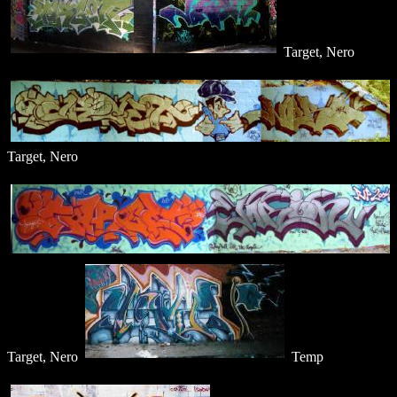
Target, Nero
Target, Nero
Target, Nero
Temp