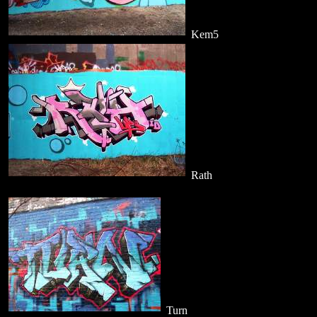
Kem5
Rath
Turn