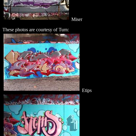
Miser
These photos are courtesy of Turn:
Etips