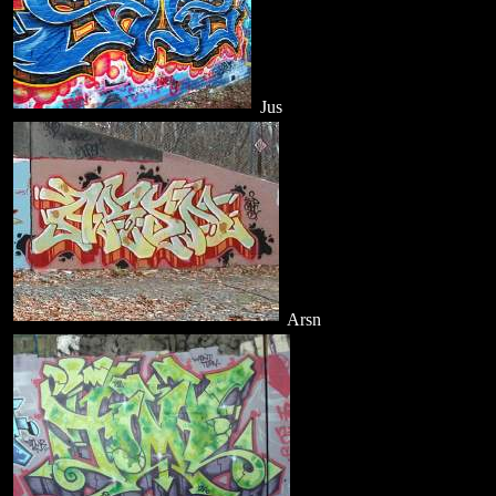
Jus
Arsn