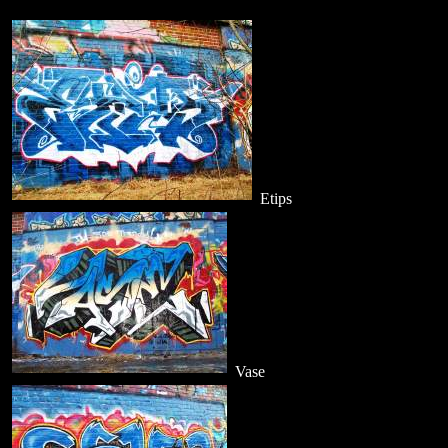
Etips
Vase