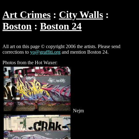
Art Crimes
City Walls
Boston
Boston 24
All art on this page © copyright 2006 the artists. Please send
corrections to
yo@graffiti.org
and mention Boston 24.
Photos from the Hot Waxer:
Nejm