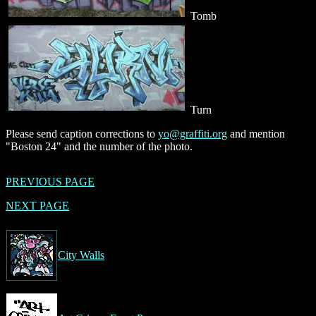
Tomb
Turn
Please send caption corrections to
yo@graffiti.org
and mention
"Boston 24" and the number of the photo.
PREVIOUS PAGE
NEXT PAGE
City Walls