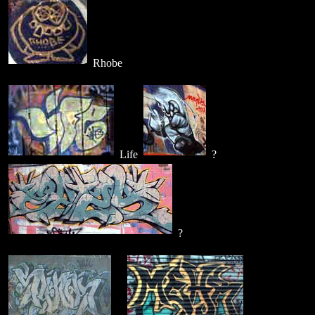
Rhobe
Life
?
?