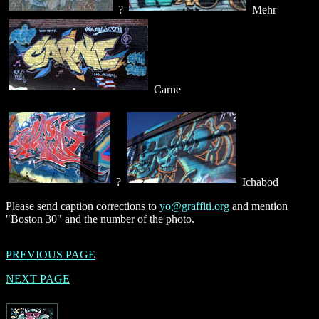
?
Mehr
Carne
?
Ichabod
Please send caption corrections to
yo@graffiti.org
and mention
"Boston 30" and the number of the photo.
PREVIOUS PAGE
NEXT PAGE