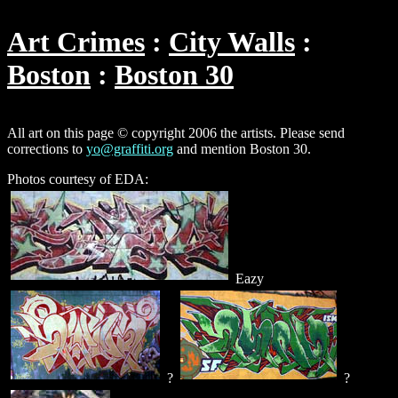
Art Crimes
City Walls
Boston
Boston 30
All art on this page © copyright 2006 the artists. Please send
corrections to
yo@graffiti.org
and mention Boston 30.
Photos courtesy of EDA:
Eazy
?
?